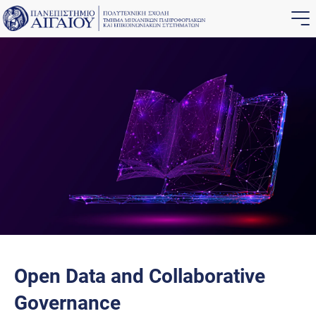
Open Data and Collaborative
Governance