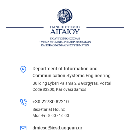
Department of Information and
Communication Systems Engineering
Building Lyberi Palama 2 & Gorgyras, Postal
Code 83200, Karlovasi Samos
+30 22730 82210
Secretariat Hours:
Mon-Fri: 8:00 - 16:00
dmicsd@icsd.aegean.gr