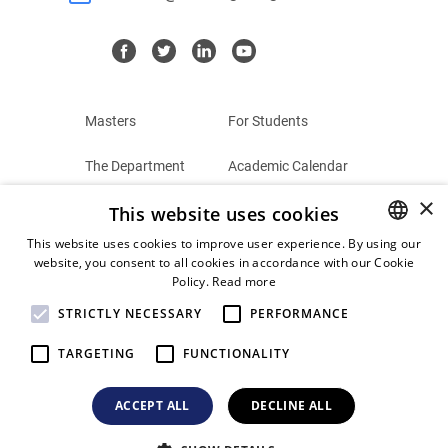
Masters
For Students
The Department
Academic Calendar
×
This website uses cookies
Summer Schools
Terms and Conditions
This website uses cookies to improve user experience. By using our
Contact
Privacy Policy
website, you consent to all cookies in accordance with our Cookie
GREEK
Policy.
Read more
ENGLISH
STRICTLY NECESSARY
PERFORMANCE
TARGETING
FUNCTIONALITY
© 2026
Postgraduate Programs
ACCEPT ALL
DECLINE ALL
University of the Aegean. All Rights Reserved.