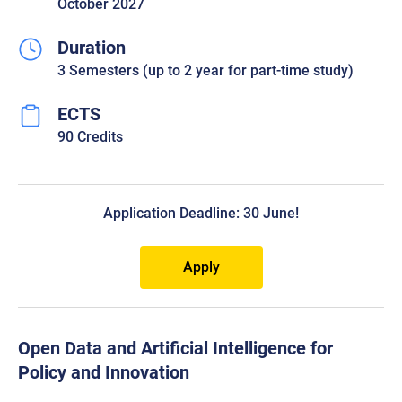
October 2027
Duration
3 Semesters (up to 2 year for part-time study)
ECTS
90 Credits
Application Deadline: 30 June!
Apply
Open Data and Artificial Intelligence for
Policy and Innovation