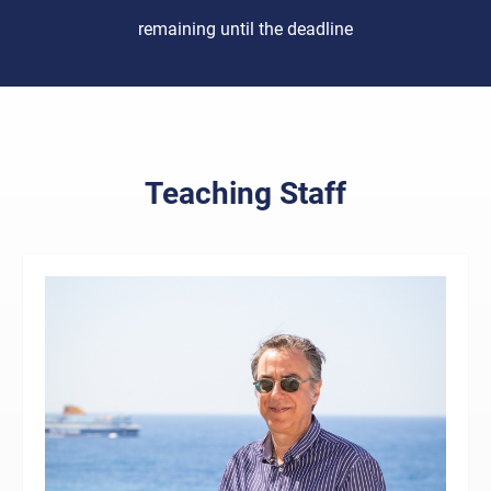
remaining until the deadline
Teaching Staff