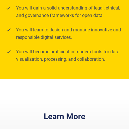
You will gain a solid understanding of legal, ethical,
and governance frameworks for open data.
You will learn to design and manage innovative and
responsible digital services.
You will become proficient in modern tools for data
visualization, processing, and collaboration.
Learn More