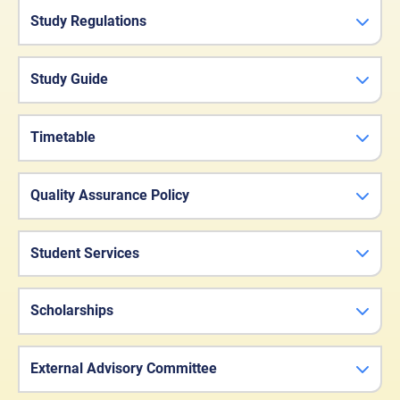
Study Regulations
Study Guide
Timetable
Quality Assurance Policy
Student Services
Scholarships
External Advisory Committee