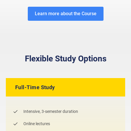
Learn more about the Course
Flexible Study Options
Full-Time Study
Intensive, 3-semester duration
Online lectures