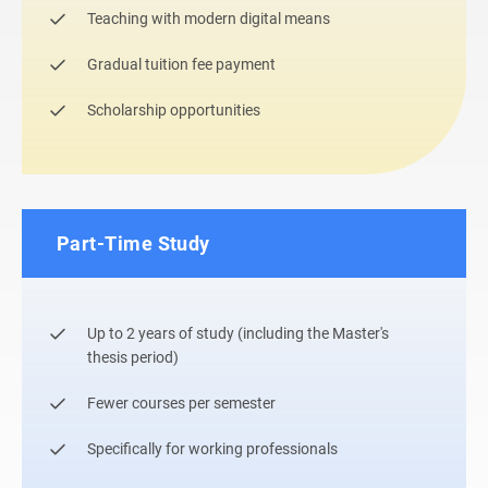
Teaching with modern digital means
Gradual tuition fee payment
Scholarship opportunities
Part-Time Study
Up to 2 years of study (including the Master's
thesis period)
Fewer courses per semester
Specifically for working professionals