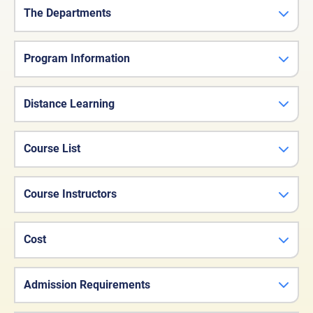
The Departments
Program Information
Distance Learning
Course List
Course Instructors
Cost
Admission Requirements