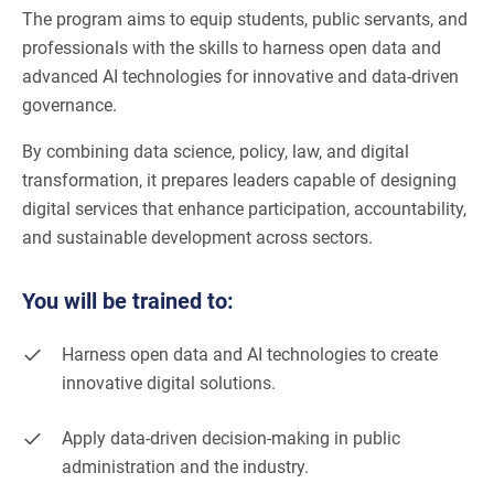
The program aims to equip students, public servants, and
professionals with the skills to harness open data and
advanced AI technologies for innovative and data-driven
governance.
By combining data science, policy, law, and digital
transformation, it prepares leaders capable of designing
digital services that enhance participation, accountability,
and sustainable development across sectors.
You will be trained to:
Harness open data and AI technologies to create
innovative digital solutions.
Apply data-driven decision-making in public
administration and the industry.