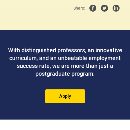
Share:
With distinguished professors, an innovative
curriculum, and an unbeatable employment
success rate, we are more than just a
postgraduate program.
Apply