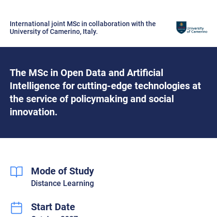
International joint MSc in collaboration with the
University of Camerino, Italy.
The MSc in Open Data and Artificial
Intelligence for cutting-edge technologies at
the service of policymaking and social
innovation.
Mode of Study
Distance Learning
Start Date