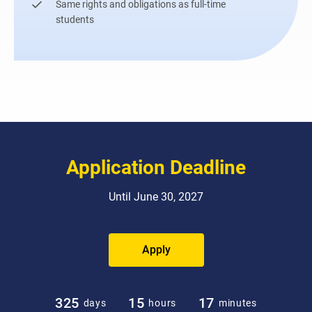
Same rights and obligations as full-time
students
Application Deadline
Until June 30, 2027
Apply
325
15
17
days
hours
minutes