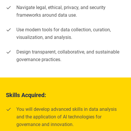
Navigate legal, ethical, privacy, and security
frameworks around data use.
Use modern tools for data collection, curation,
visualization, and analysis.
Design transparent, collaborative, and sustainable
governance practices.
Skills Acquired:
You will develop advanced skills in data analysis
and the application of AI technologies for
governance and innovation.