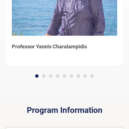
Professor Yannis Charalampidis
Program Information