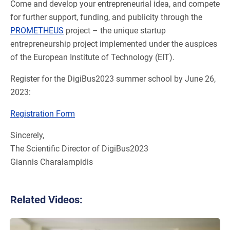
Come and develop your entrepreneurial idea, and compete
for further support, funding, and publicity through the
PROMETHEUS
project – the unique startup
entrepreneurship project implemented under the auspices
of the European Institute of Technology (EIT).
Register for the DigiBus2023 summer school by June 26,
2023:
Registration Form
Sincerely,
The Scientific Director of DigiBus2023
Giannis Charalampidis
Related Videos: