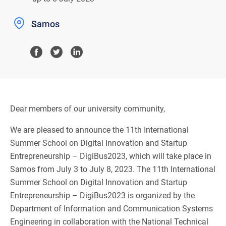
Samos
Dear members of our university community,
We are pleased to announce the 11th International
Summer School on Digital Innovation and Startup
Entrepreneurship – DigiBus2023, which will take place in
Samos from July 3 to July 8, 2023. The 11th International
Summer School on Digital Innovation and Startup
Entrepreneurship – DigiBus2023 is organized by the
Department of Information and Communication Systems
Engineering in collaboration with the National Technical