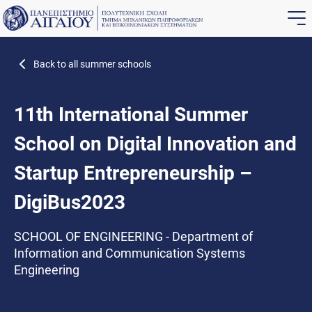
Back to all summer schools
11th International Summer
School on Digital Innovation and
Startup Entrepreneurship –
DigiBus2023
SCHOOL OF ENGINEERING - Department of
Information and Communication Systems
Engineering