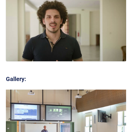
Gallery: