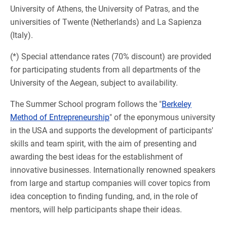
University of Athens, the University of Patras, and the
universities of Twente (Netherlands) and La Sapienza
(Italy).
(*) Special attendance rates (70% discount) are provided
for participating students from all departments of the
University of the Aegean, subject to availability.
The Summer School program follows the "
Berkeley
Method of Entrepreneurship
" of the eponymous university
in the USA and supports the development of participants'
skills and team spirit, with the aim of presenting and
awarding the best ideas for the establishment of
innovative businesses. Internationally renowned speakers
from large and startup companies will cover topics from
idea conception to finding funding, and, in the role of
mentors, will help participants shape their ideas.