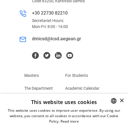
Code 83200, Karlovasi Samos
+30 22730 82210
Secretariat Hours:
Mon-Fri: 8:00 - 16:00
dmicsd@icsd.aegean.gr
Masters
For Students
The Department
Academic Calendar
×
This website uses cookies
Summer Schools
Terms and Conditions
This website uses cookies to improve user experience. By using our
Contact
Privacy Policy
website, you consent to all cookies in accordance with our Cookie
GREEK
Policy.
Read more
ENGLISH