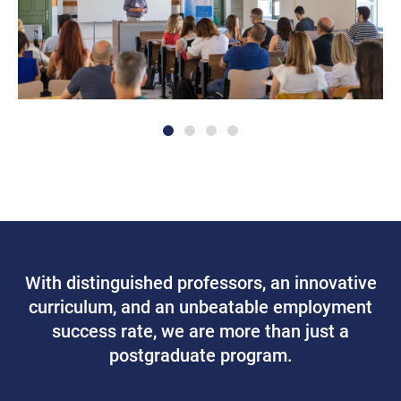
With distinguished professors, an innovative
curriculum, and an unbeatable employment
success rate, we are more than just a
postgraduate program.