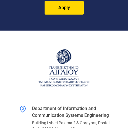
Apply
Department of Information and
Communication Systems Engineering
Building Lyberi Palama 2 & Gorgyras, Postal