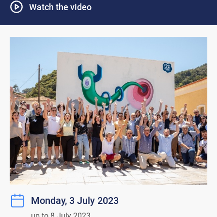
Watch the video
Monday, 3 July 2023
up to 8 July 2023